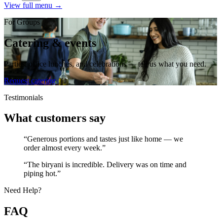
View full menu →
For Groups
Catering & events
Parties, office lunches, and celebrations — tell us what you need.
Request catering
Testimonials
What customers say
“Generous portions and tastes just like home — we
order almost every week.”
“The biryani is incredible. Delivery was on time and
piping hot.”
Need Help?
FAQ