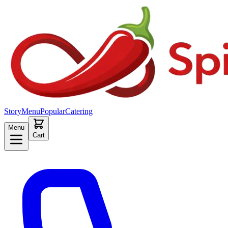
Story
Menu
Popular
Catering
Menu
Cart