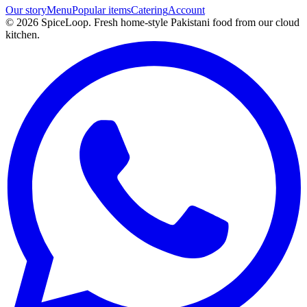
Our story
Menu
Popular items
Catering
Account
©
2026
SpiceLoop. Fresh home-style Pakistani food from our cloud
kitchen.