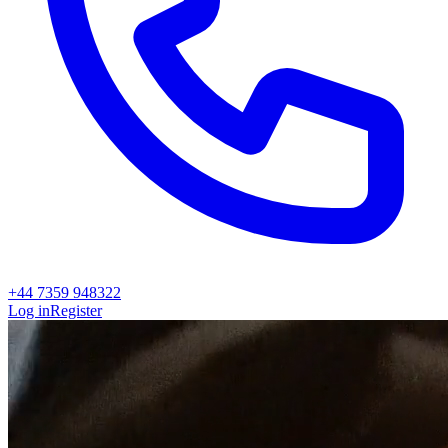
+44 7359 948322
Log in
Register