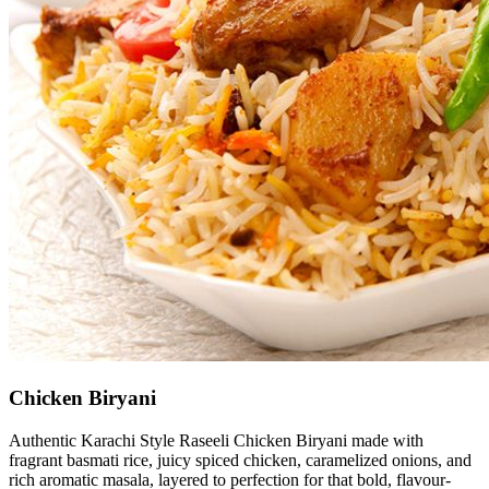
Chicken Biryani
Authentic Karachi Style Raseeli Chicken Biryani made with
fragrant basmati rice, juicy spiced chicken, caramelized onions, and
rich aromatic masala, layered to perfection for that bold, flavour-