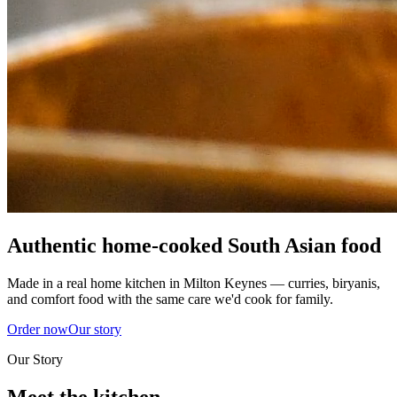
Authentic home-cooked South Asian food
Made in a real home kitchen in Milton Keynes — curries, biryanis,
and comfort food with the same care we'd cook for family.
Order now
Our story
Our Story
Meet the kitchen