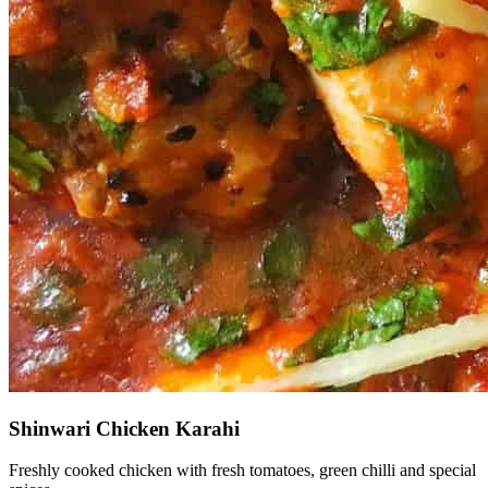
Shinwari Chicken Karahi
Freshly cooked chicken with fresh tomatoes, green chilli and special