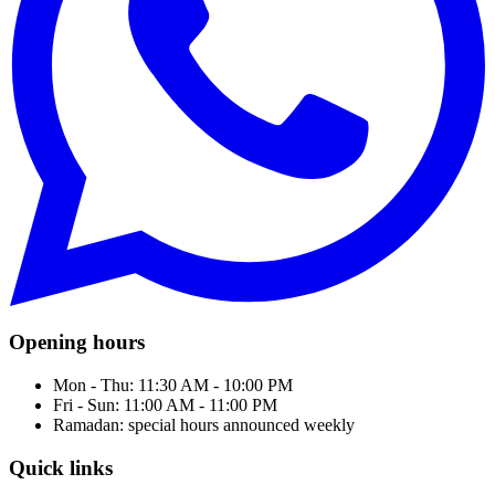
Opening hours
Mon - Thu: 11:30 AM - 10:00 PM
Fri - Sun: 11:00 AM - 11:00 PM
Ramadan: special hours announced weekly
Quick links