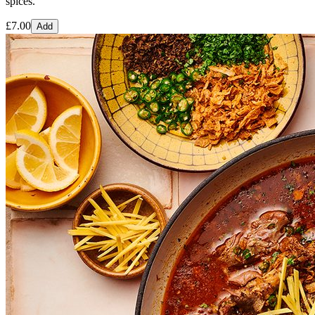
spices.
£
7.00
Add