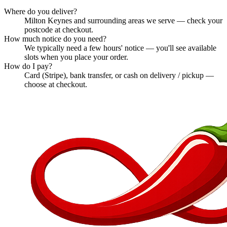
Where do you deliver?
Milton Keynes and surrounding areas we serve — check your
postcode at checkout.
How much notice do you need?
We typically need a few hours' notice — you'll see available
slots when you place your order.
How do I pay?
Card (Stripe), bank transfer, or cash on delivery / pickup —
choose at checkout.