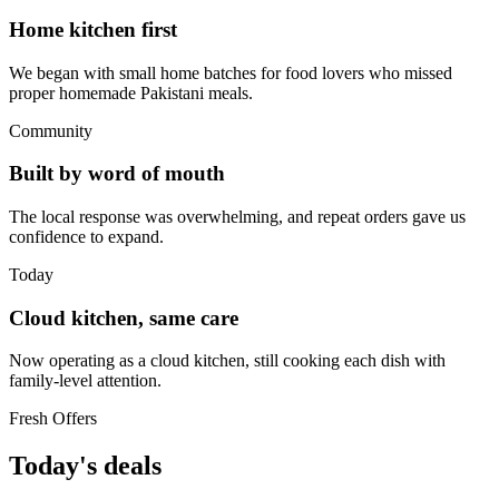
Home kitchen first
We began with small home batches for food lovers who missed
proper homemade Pakistani meals.
Community
Built by word of mouth
The local response was overwhelming, and repeat orders gave us
confidence to expand.
Today
Cloud kitchen, same care
Now operating as a cloud kitchen, still cooking each dish with
family-level attention.
Fresh Offers
Today's deals