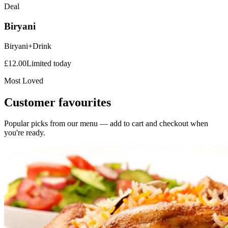
Deal
Biryani
Biryani+Drink
£
12.00
Limited today
Most Loved
Customer favourites
Popular picks from our menu — add to cart and checkout when
you're ready.