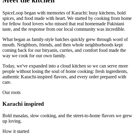
SpiceLoop began with memories of Karachi: busy kitchens, bold
spices, and food made with heart. We started by cooking from home
for fellow food lovers who missed that real homemade Pakistani
taste, and the response from our local community was incredible.
What began as family-style batches quickly grew through word of
mouth. Neighbors, friends, and then whole neighborhoods kept
coming back for our biryanis, curries, and comfort food made the
way we cook for our own family.
Today, we've expanded into a cloud kitchen so we can serve more
people without losing the soul of home cooking: fresh ingredients,
authentic Karachi-inspired flavors, and every order prepared with
care.
Our roots
Karachi inspired
Bold masalas, slow cooking, and the street-to-home flavors we grew
up loving.
How it started