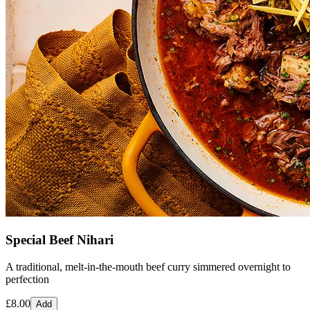
Special Beef Nihari
A traditional, melt-in-the-mouth beef curry simmered overnight to
perfection
£
8.00
Add