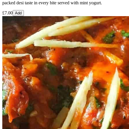
packed desi taste in every bite served with mint yogurt.
£
7.00
Add