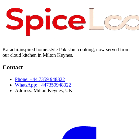
Karachi-inspired home-style Pakistani cooking, now served from
our cloud kitchen in Milton Keynes.
Contact
Phone:
+44 7359 948322
WhatsApp:
+447359948322
Address:
Milton Keynes, UK